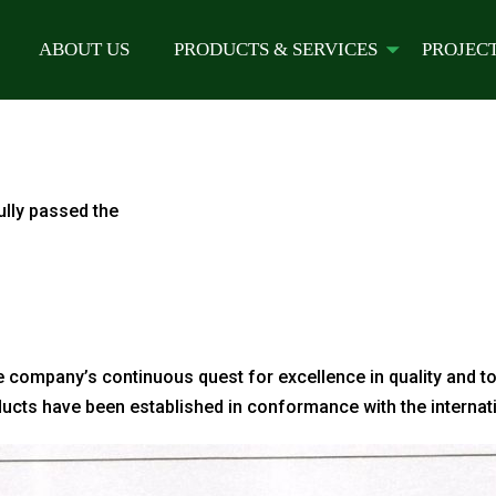
ABOUT US
PRODUCTS & SERVICES
PROJEC
lly passed the
e company’s continuous quest for excellence in quality and to
ducts have been established in conformance with the internat