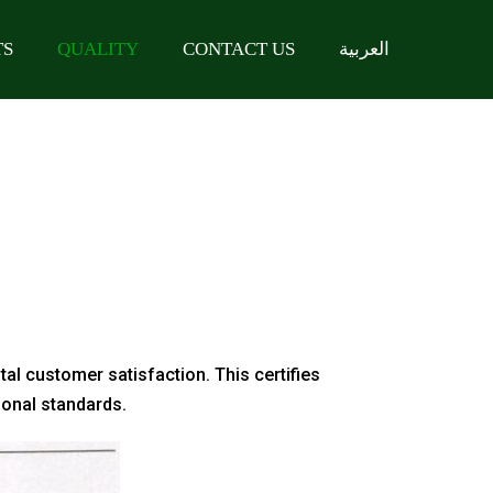
TS
QUALITY
CONTACT US
العربية
tal customer satisfaction. This certifies
ional standards.