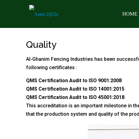
HOME
Quality
Al-Ghanim Fencing Industries has been successfu
following certificates :
QMS Certification Audit to ISO 9001:2008
QMS Certification Audit to ISO
14001:2015
QMS Certification Audit to ISO 45001
:2018
This accreditation is an important milestone in th
that the production system and quality of the pro